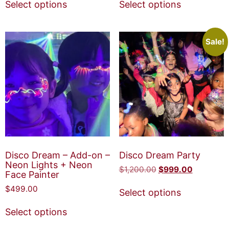
Select options
Select options
Sale!
Disco Dream – Add-on –
Disco Dream Party
Neon Lights + Neon
$
1,200.00
$
999.00
Face Painter
$
499.00
Select options
Select options