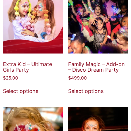
Extra Kid – Ultimate
Family Magic – Add-on
Girls Party
– Disco Dream Party
$
25.00
$
499.00
Select options
Select options