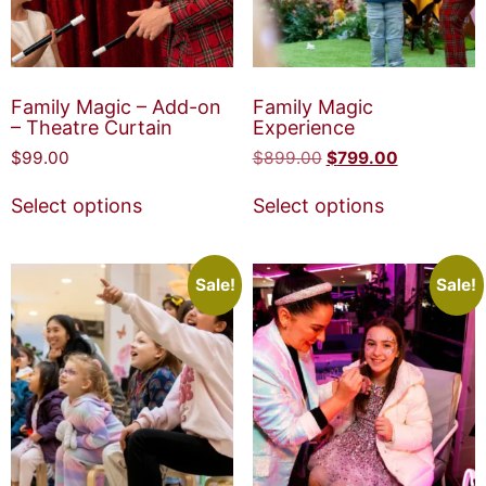
Family Magic – Add-on
Family Magic
– Theatre Curtain
Experience
$
99.00
$
899.00
$
799.00
Select options
Select options
Sale!
Sale!