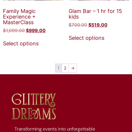
Family Magic
Glam Bar – 1 hr for 15
Experience +
kids
MasterClass
$
700.00
$
519.00
$
1,099.00
$
999.00
Select options
Select options
1
2
→
Transforming events into unforgettable