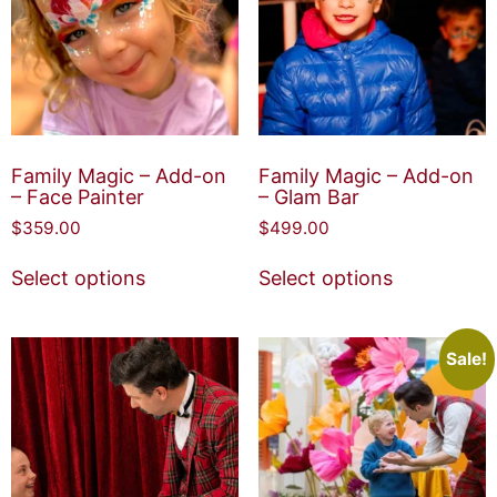
Family Magic – Add-on
Family Magic – Add-on
– Face Painter
– Glam Bar
$
359.00
$
499.00
Select options
Select options
Sale!