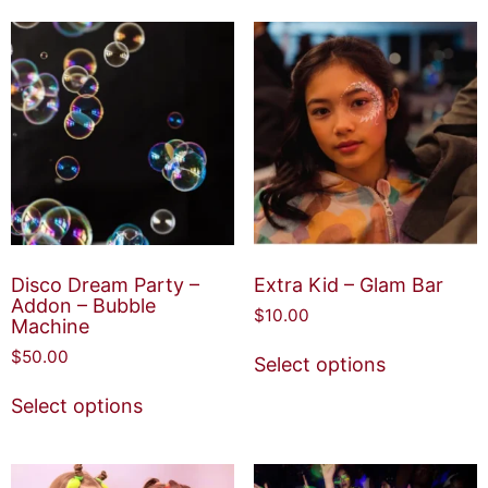
Disco Dream Party –
Extra Kid – Glam Bar
Addon – Bubble
$
10.00
Machine
$
50.00
Select options
Select options