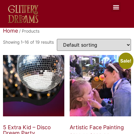
Glittery Team
Seasonal Events
Celebration Hub
Home
/ Products
Showing 1–16 of 19 results
Sale!
5 Extra Kid – Disco
Artistic Face Painting
Dream Party