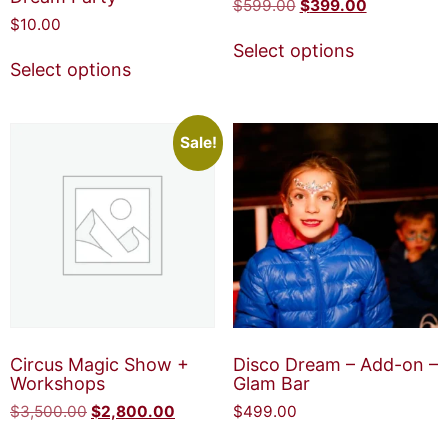
$
599.00
$
399.00
$
10.00
Select options
Select options
Sale!
Circus Magic Show +
Disco Dream – Add-on –
Workshops
Glam Bar
$
3,500.00
$
2,800.00
$
499.00