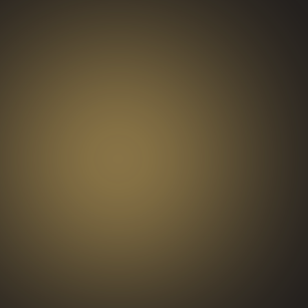
BRAND
ACTIVATIONS
AND
PRODUCT
LAUNCHES
END-OF-YEAR
CELEBRATIONS
STAFF
APPRECIATION
EVENTS
CONFERENCES
AND
NETWORKING
RECEPTIONS
WORKPLACE