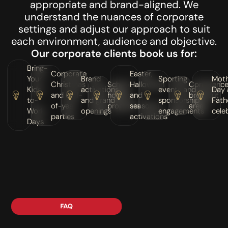
appropriate and brand-aligned. We
understand the nuances of corporate
settings and adjust our approach to suit
each environment, audience and objective.
Our corporate clients book us for:
Bring-
Corporate
Easter,
Your-
Brand
Sporting
Moth
Christmas
School
Halloween
Conferenc
Kids-
activations
events and
Day 
and end-
holiday
and
breakout
to-
and grand
sponsorship
Fath
of-year
programs
seasonal
areas
Work
openings
engagements
cele
parties
activations
Days