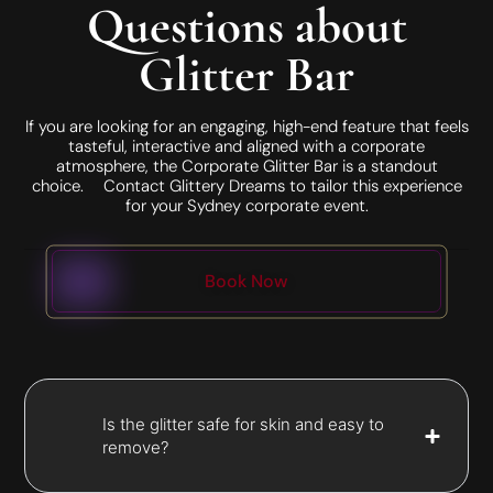
Questions about
Glitter Bar
If you are looking for an engaging, high-end feature that feels
tasteful, interactive and aligned with a corporate
atmosphere, the Corporate Glitter Bar is a standout
choice. Contact Glittery Dreams to tailor this experience
for your Sydney corporate event.
Book Now
Is the glitter safe for skin and easy to
remove?