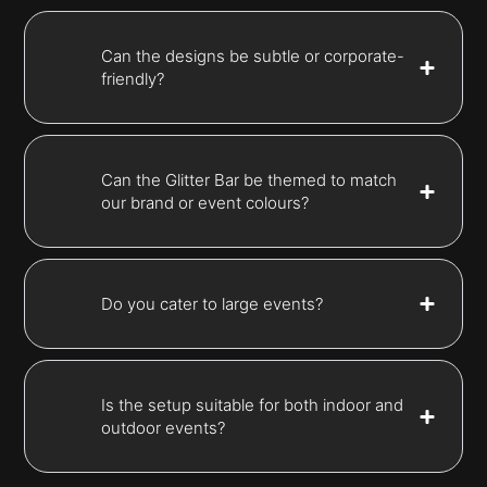
Can the designs be subtle or corporate-
friendly?
Can the Glitter Bar be themed to match
our brand or event colours?
Do you cater to large events?
Is the setup suitable for both indoor and
outdoor events?