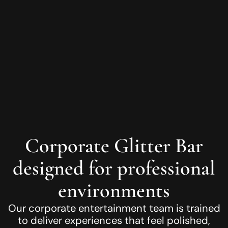
Corporate Glitter Bar
designed for professional
environments
Our corporate entertainment team is trained
to deliver experiences that feel polished,