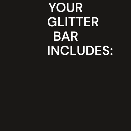
YOUR
A light-up
Professiona
vanity
glitter artis
mirror with
dressed in 
GLITTER
neon signs
sophistica
that draws
sparkly
BAR
crowd
costume
attention
A super
INCLUDES:
Full glitter
glam,
collection,
photo-
including
worthy
colours,
station
metallics,
designed
blends and
to enhance
textures
your space
Roving
Strict
glitter girls
hygiene
that move
practices
the rooms
using
energy
cosmetic-
and break
grade