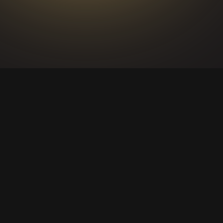
ACTIVATIONS
AND
INTERNAL
EVENTS