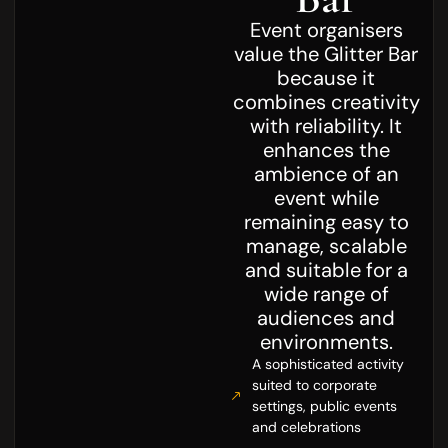
Event organisers
value the Glitter Bar
because it
combines creativity
with reliability. It
enhances the
ambience of an
event while
remaining easy to
manage, scalable
and suitable for a
wide range of
audiences and
environments.
A sophisticated activity
suited to corporate
settings, public events
and celebrations