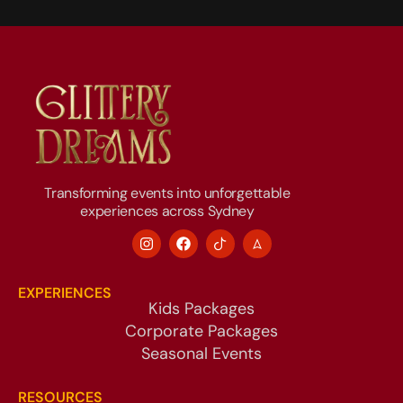
Transforming events into unforgettable
experiences across Sydney
EXPERIENCES
Kids Packages
Corporate Packages
Seasonal Events
RESOURCES