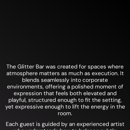
GLITTER BAR
The Glitter Bar was created for spaces where
atmosphere matters as much as execution. It
blends seamlessly into corporate
environments, offering a polished moment of
expression that feels both elevated and
playful, structured enough to fit the setting,
yet expressive enough to lift the energy in the
room.
Each guest is guided by an experienced artist