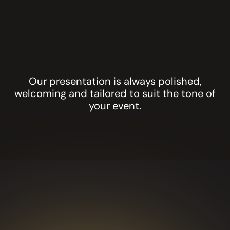
the ice
products
Biodegradable
glitter and
artistic body
painting
designs
Our presentation is always polished,
welcoming and tailored to suit the tone of
your event.
GLITTER BAR
GALA
DINNERS AND
AWARD
NIGHTS