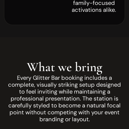
family-focused
activations alike.
What we bring
Every Glitter Bar booking includes a
complete, visually striking setup designed
to feel inviting while maintaining a
professional presentation. The station is
carefully styled to become a natural focal
point without competing with your event
branding or layout.