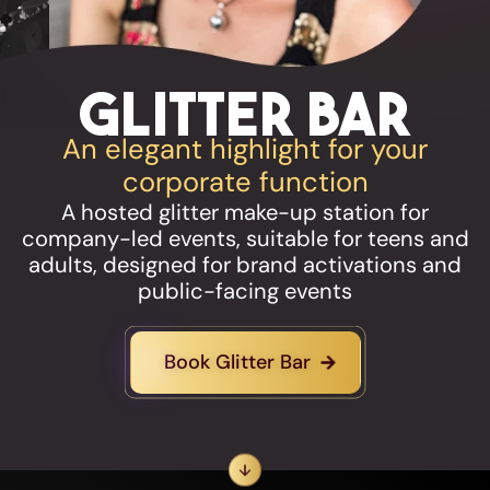
Glitter Bar
An elegant highlight for your
corporate function
A hosted glitter make-up station for
company-led events, suitable for teens and
adults, designed for brand activations and
public-facing events
Book Glitter Bar