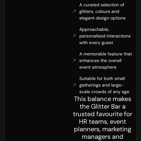
A curated selection of
glitters, colours and
elegant design options
Approachable,
personalised interactions
with every guest
A memorable feature that
enhances the overall
event atmosphere
Suitable for both small
gatherings and large-
scale crowds of any age
This balance makes
the Glitter Bar a
trusted favourite for
HR teams, event
planners, marketing
managers and