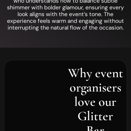
who understands how to balance subtle
shimmer with bolder glamour, ensuring every
look aligns with the event’s tone. The
experience feels warm and engaging without
interrupting the natural flow of the occasion.
Why event
organisers
love our
Glitter
Bar