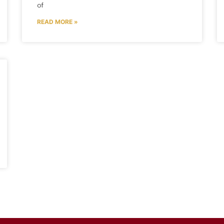
of
READ MORE »