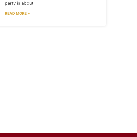
party is about
READ MORE »