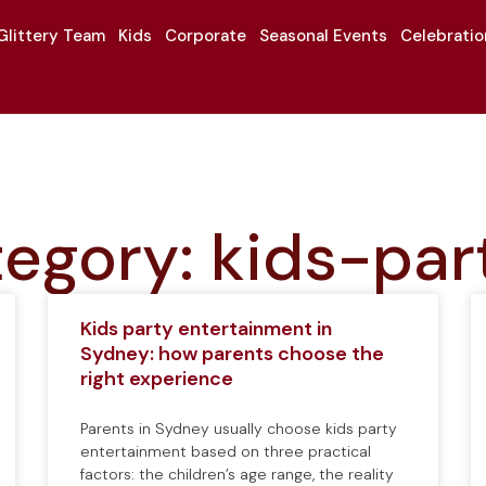
Glittery Team
Kids
Corporate
Seasonal Events
Celebrati
egory: kids-par
Kids party entertainment in
Sydney: how parents choose the
right experience
Parents in Sydney usually choose kids party
entertainment based on three practical
factors: the children’s age range, the reality