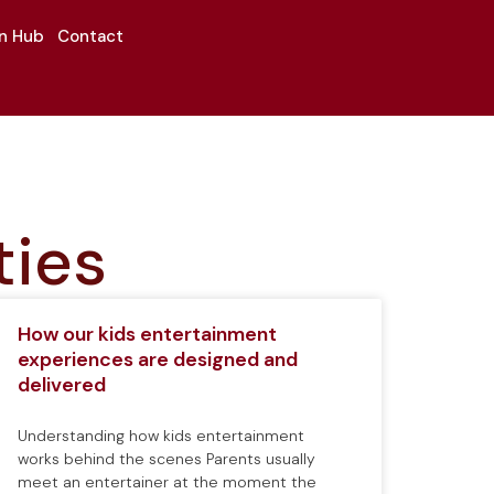
on Hub
Contact
ties
How our kids entertainment
experiences are designed and
delivered
Understanding how kids entertainment
works behind the scenes Parents usually
meet an entertainer at the moment the