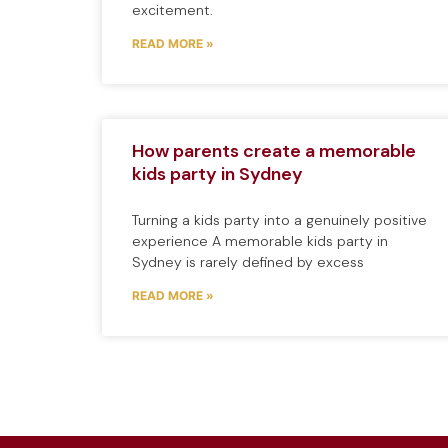
excitement.
READ MORE »
How parents create a memorable
kids party in Sydney
Turning a kids party into a genuinely positive
experience A memorable kids party in
Sydney is rarely defined by excess
READ MORE »