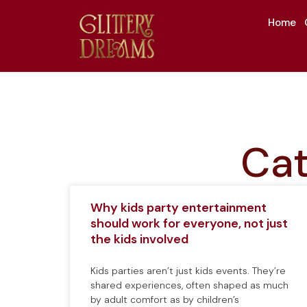
Home
Cat
Why kids party entertainment
should work for everyone, not just
the kids involved
Kids parties aren’t just kids events. They’re
shared experiences, often shaped as much
by adult comfort as by children’s