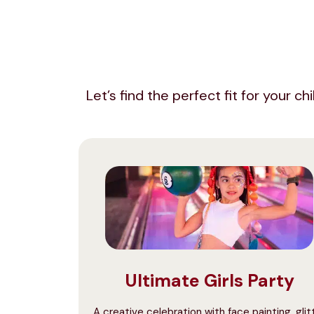
Let’s find the perfect fit for your c
Ultimate Girls Party
A creative celebration with face painting, glit