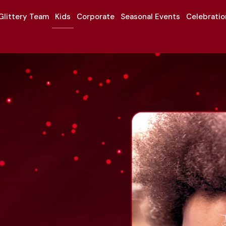
Glittery Team
Kids
Corporate
Seasonal Events
Celebrati