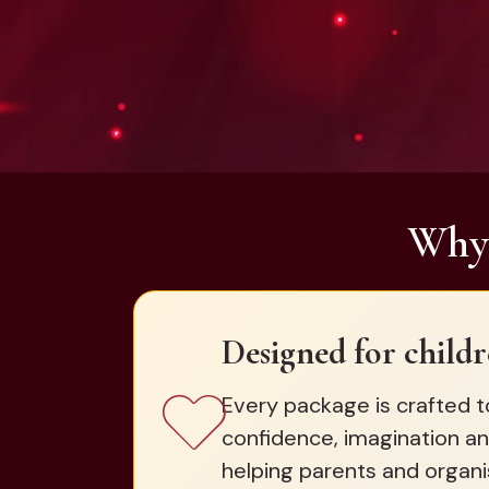
Why 
Designed for childr
Every package is crafted t
confidence, imagination an
helping parents and organi