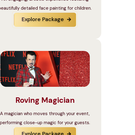
beautifully detailed face painting for children.
Explore Package
Roving Magician
A magician who moves through your event,
performing close-up magic for your guests.
Explore Package