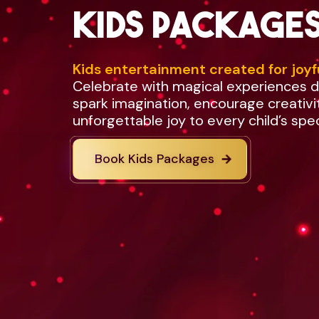
Kids package
Kids entertainment created for joyf
Celebrate with magical experiences 
spark imagination, encourage creativi
unforgettable joy to every child’s spe
Book Kids Packages