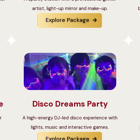
artist, light-up mirror and make-up.
Explore Package
e
Disco Dreams Party
r
A high-energy DJ-led disco experience with
lights, music and interactive games.
Explore Package