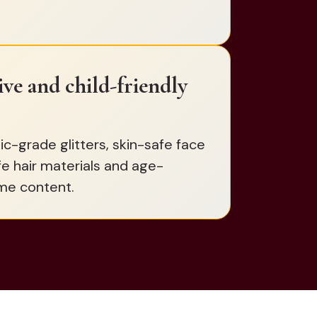
sive and child-friendly
-grade glitters, skin-safe face
fe hair materials and age-
me content.