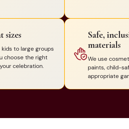
t sizes
Safe, inclu
materials
 kids to large groups
u choose the right
We use cosmetic
your celebration.
paints, child-sa
appropriate ga