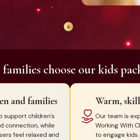
families choose our kids pac
en and families
Warm, skill
o support children’s
Our team is exp
d connection, while
Working With C
sers feel relaxed and
to engage kids 