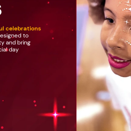
s
ul celebrations
designed to
ty and bring
cial day