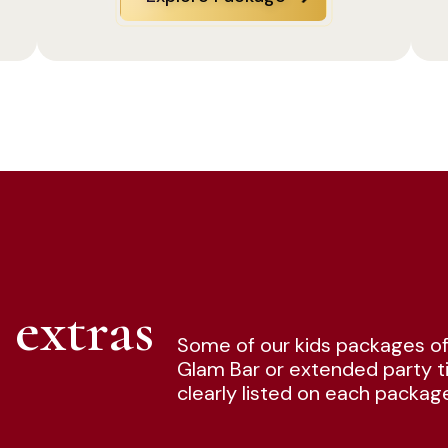
 extras
Some of our kids packages of
Glam Bar or extended party ti
clearly listed on each packag