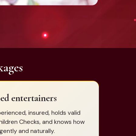
kages
ed entertainers
erienced, insured, holds valid
hildren Checks, and knows how
gently and naturally.