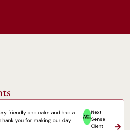
nts
ery friendly and calm and had a
Next
Sense
 Thank you for making our day
Client