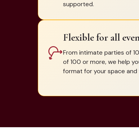
supported.
Flexible for all even
From intimate parties of 10
of 100 or more, we help yo
format for your space and 