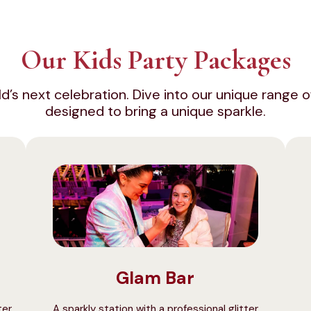
Our Kids Party Packages
hild’s next celebration. Dive into our unique rang
designed to bring a unique sparkle.
Glam Bar
ter
A sparkly station with a professional glitter