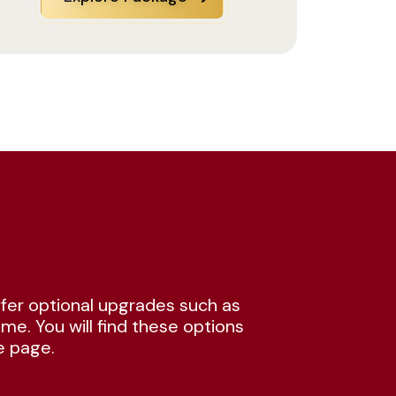
fer optional upgrades such as
me. You will find these options
e page.