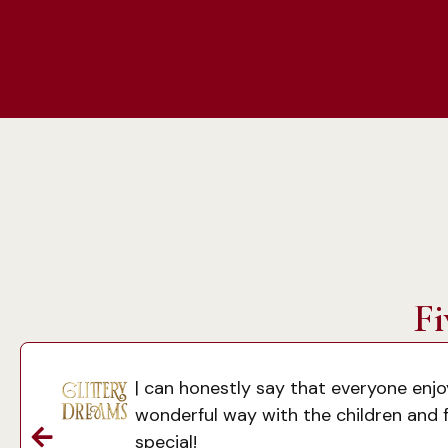
Fi
| can honestly say that everyone enj
wonderful way with the children and f
special!