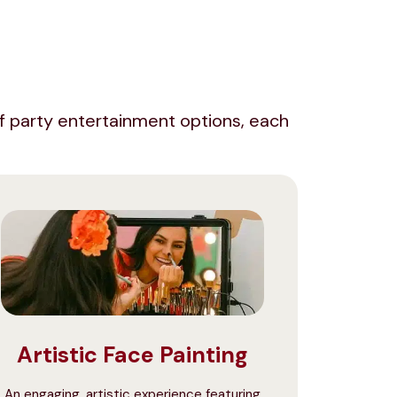
e of party entertainment options, each
Artistic Face Painting
An engaging, artistic experience featuring