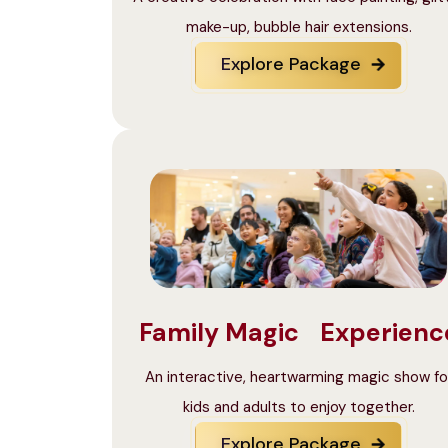
make-up, bubble hair extensions.
Explore Package
Family Magic Experienc
An interactive, heartwarming magic show fo
kids and adults to enjoy together.
Explore Package