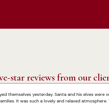
ve-star reviews from our clie
oyed themselves yesterday. Santa and his elves were v
amilies. It was such a lovely and relaxed atmosphere.