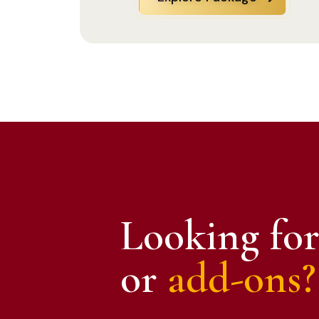
Looking for
or
add-ons?