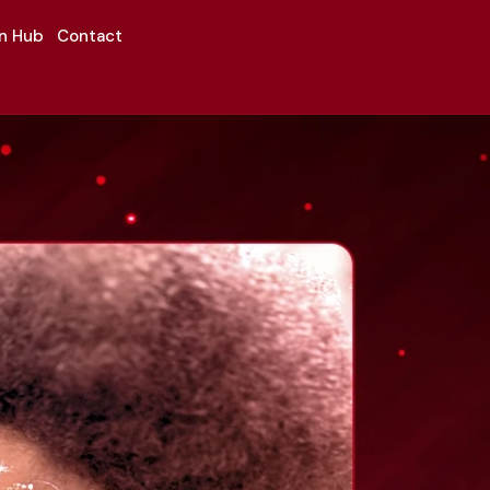
on Hub
Contact