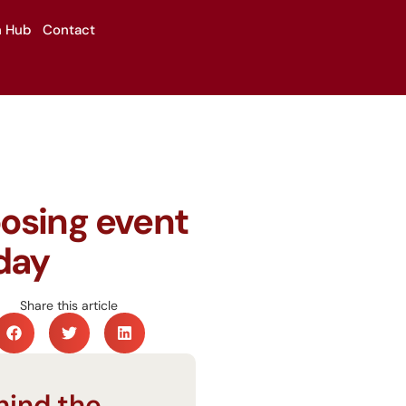
n Hub
Contact
oosing event
day
Share this article
hind the