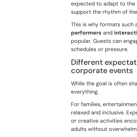
expected to adapt to the
support the rhythm of the
This is why formats such
performers
and
interac
popular. Guests can engage
schedules or pressure.
Different expectat
corporate events
While the goal is often s
everything.
For families, entertainme
relaxed and inclusive. Ex
or creative activities en
adults without overwhelm