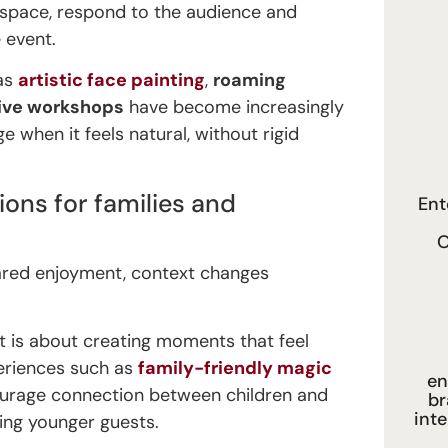
 space, respond to the audience and
 event.
 as
artistic face painting
,
roaming
tive workshops
have become increasingly
 when it feels natural, without rigid
ions for families and
Ent
O
hared enjoyment, context changes
nt is about creating moments that feel
periences such as
family-friendly magic
en
courage connection between children and
br
int
ing younger guests.