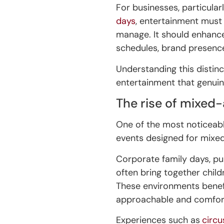
For businesses, particular
days
, entertainment must 
manage. It should enhanc
schedules, brand presence
Understanding this distinc
entertainment that genuin
The rise of mixed
One of the most noticeable
events designed for mixe
Corporate family days, pu
often bring together childr
These environments benefit
approachable and comfort
Experiences such as
circ