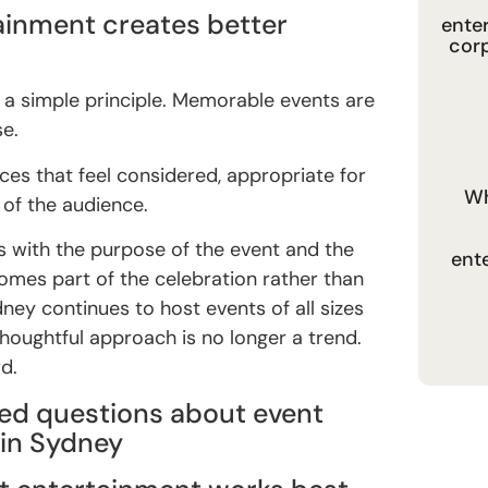
ainment creates better
ente
cor
 is a simple principle. Memorable events are
se.
ces that feel considered, appropriate for
Wh
 of the audience.
 with the purpose of the event and the
ent
comes part of the celebration rather than
ney continues to host events of all sizes
thoughtful approach is no longer a trend.
d.
ed questions about event
in Sydney