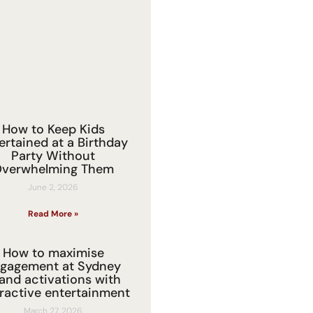
How to Keep Kids
ertained at a Birthday
Party Without
verwhelming Them
June 2, 2026
Read More »
How to maximise
gagement at Sydney
and activations with
eractive entertainment
March 27, 2026