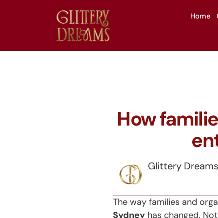
Home
How familie
en
Glittery Dream
The way families and orga
Sydney
has changed. Not l