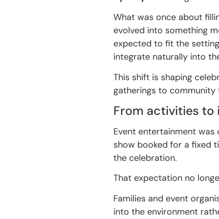
What was once about fillin
evolved into something mo
expected to fit the settin
integrate naturally into th
This shift is shaping cele
gatherings to community f
From activities to
Event entertainment was o
show booked for a fixed t
the celebration.
That expectation no longe
Families and event organi
into the environment rathe