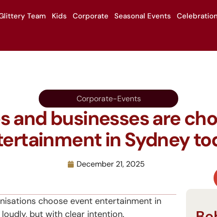
Glittery Team
Kids
Corporate
Seasonal Events
Celebratio
Corporate-Events
s and businesses are ch
tertainment in Sydney to
s
December 21, 2025
nisations choose event entertainment in
Be
oudly, but with clear intention.