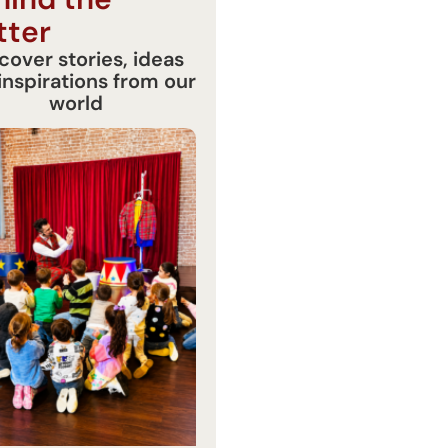
tter
cover stories, ideas
inspirations from our
world