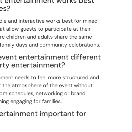
t entertainment works best
es?
ible and interactive works best for mixed
t allow guests to participate at their
re children and adults share the same
 family days and community celebrations.
event entertainment different
arty entertainment?
nment needs to feel more structured and
rt the atmosphere of the event without
rom schedules, networking or brand
ning engaging for families.
tertainment important for