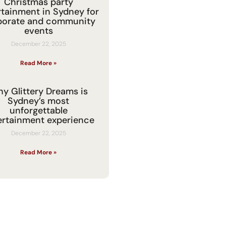
Christmas party
rtainment in Sydney for
porate and community
events
December 22, 2025
Read More »
y Glittery Dreams is
Sydney’s most
unforgettable
ertainment experience
December 22, 2025
Read More »