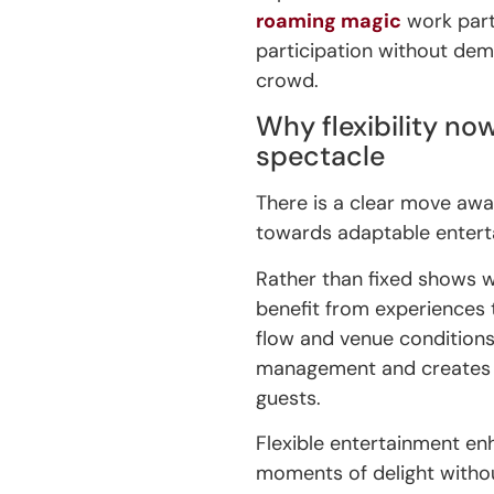
roaming magic
work parti
participation without dem
crowd.
Why flexibility n
spectacle
There is a clear move aw
towards adaptable entert
Rather than fixed shows w
benefit from experiences 
flow and venue condition
management and creates 
guests.
Flexible entertainment enh
moments of delight witho