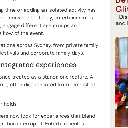
Gli
g time or adding an isolated activity has
Dis
re considered. Today, entertainment is
and 
g, engage different age groups and
e flow of the event.
brations across Sydney, from private family
estivals and corporate family days.
 integrated experiences
nce treated as a standalone feature. A
ime, often disconnected from the rest of
r holds.
sers now look for experiences that blend
r than interrupt it. Entertainment is