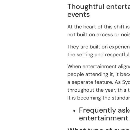
Thoughtful entert
events
At the heart of this shift
not built on excess or noi
They are built on experien
the setting and respectful
When entertainment aligns
people attending it, it be
a separate feature. As Syd
throughout the year, this 
It is becoming the standar
Frequently ask
entertainment 