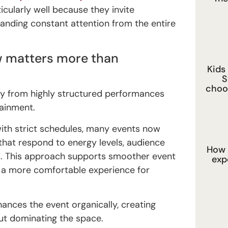
cularly well because they invite
anding constant attention from the entire
ow matters more than
Kids
S
choo
ay from highly structured performances
ainment.
ith strict schedules, many events now
that respond to energy levels, audience
How 
s. This approach supports smoother event
exp
a more comfortable experience for
ances the event organically, creating
ut dominating the space.