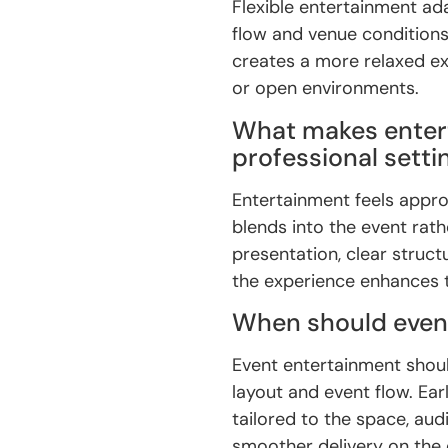
Flexible entertainment ad
flow and venue condition
creates a more relaxed ex
or open environments.
What makes enter
professional setti
Entertainment feels approp
blends into the event rath
presentation, clear struct
the experience enhances t
When should even
Event entertainment shoul
layout and event flow. Ear
tailored to the space, aud
smoother delivery on the 