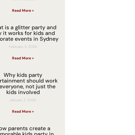
Read More »
 is a glitter party and
 it works for kids and
orate events in Sydney
February 3, 2026
Read More »
Why kids party
rtainment should work
 everyone, not just the
kids involved
January 2, 2026
Read More »
ow parents create a
morable kids party in