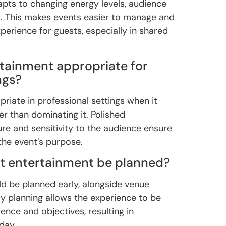
apts to changing energy levels, audience
s. This makes events easier to manage and
perience for guests, especially in shared
tainment appropriate for
ngs?
riate in professional settings when it
er than dominating it. Polished
ure and sensitivity to the audience ensure
he event’s purpose.
t entertainment be planned?
d be planned early, alongside venue
ly planning allows the experience to be
ience and objectives, resulting in
day.