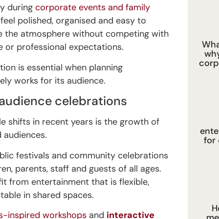
ly during
corporate events and family
feel polished, organised and easy to
e the atmosphere without competing with
What
 or professional expectations.
why
corp
tion is essential when planning
ely works for its audience.
-audience celebrations
 shifts in recent years is the growth of
ente
d audiences.
for
blic festivals and community celebrations
en, parents, staff and guests of all ages.
 from entertainment that is flexible,
able in shared spaces.
H
us-inspired workshops
and
interactive
me