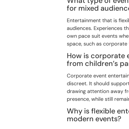
What type of even
for mixed audienc
Entertainment that is flex
audiences. Experiences tha
own pace suit events whe
space, such as corporate
How is corporate 
from children’s p
Corporate event entertai
discreet. It should suppo
drawing attention away f
presence, while still remai
Why is flexible en
modern events?