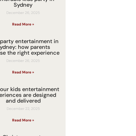
Sydney
December 26, 2025
Read More »
 party entertainment in
ydney: how parents
se the right experience
December 26, 2025
Read More »
our kids entertainment
eriences are designed
and delivered
December 22, 2025
Read More »