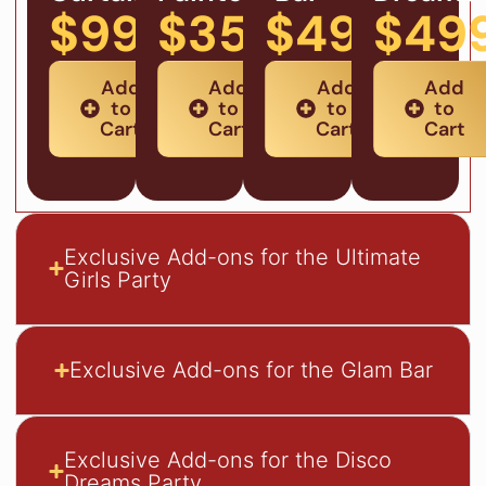
$99
$359
$499
$49
Add
Add
Add
Add
to
to
to
to
Cart
Cart
Cart
Cart
Exclusive Add-ons for the Ultimate
Girls Party
Exclusive Add-ons for the Glam Bar
Exclusive Add-ons for the Disco
Dreams Party