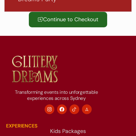
Continue to Checkout
Transforming events into unforgettable
experiences across Sydney
EXPERIENCES
Kids Packages