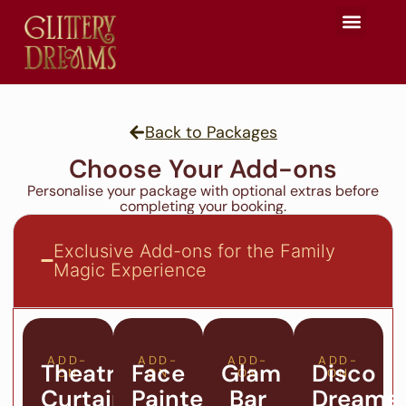
Glittery Team
Seasonal Events
Celebration Hub
Back to Packages
Choose Your Add-ons
Personalise your package with optional extras before
completing your booking.
Exclusive Add-ons for the Family
Magic Experience
ADD-
ADD-
ADD-
ADD-
Theatre
Face
Glam
Disco
ON
ON
ON
ON
Curtain
Painter
Bar
Dreams